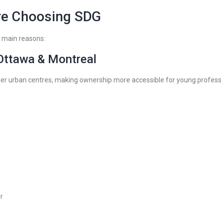
re Choosing SDG
e main reasons:
 Ottawa & Montreal
ger urban centres, making ownership more accessible for young profess
r