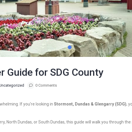
r Guide for SDG County
Uncategorized
0 Comments
rwhelming. If you’re looking in
Stormont, Dundas & Glengarry (SDG)
, y
y, North Dundas, or South Dundas, this guide will walk you through the p