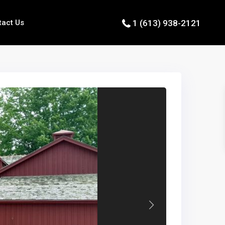
tact Us
1 (613) 938-2121
Next