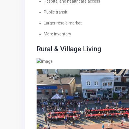
Hospital and healthcare access
Public transit
Larger resale market
More inventory
Rural & Village Living