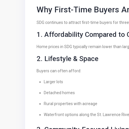
Why First-Time Buyers A
SDG continues to attract first-time buyers for thre
1. Affordability Compared to
Home prices in SDG typically remain lower than lar
2. Lifestyle & Space
Buyers can often afford:
Larger lots
Detached homes
Rural properties with acreage
Waterfront options along the St. Lawrence Rive