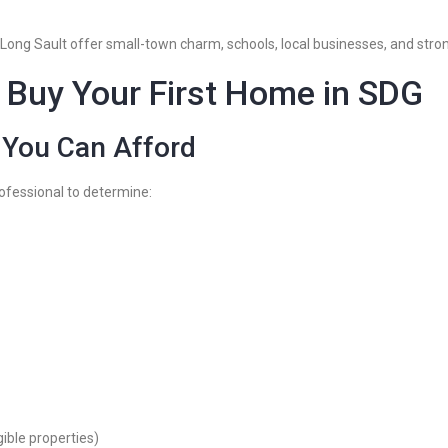
 Long Sault offer small-town charm, schools, local businesses, and stro
 Buy Your First Home in SDG
 You Can Afford
ofessional to determine:
ble properties)