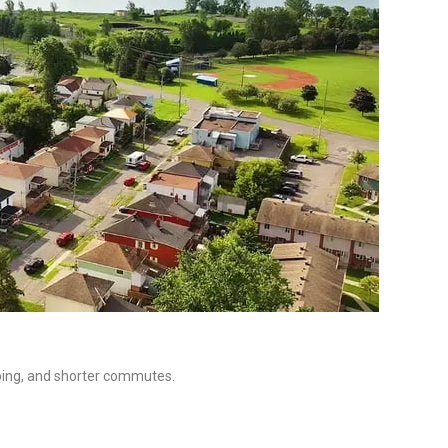
ping, and shorter commutes.