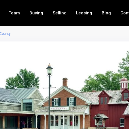
Team
Buying
Selling
Leasing
Blog
Con
 County