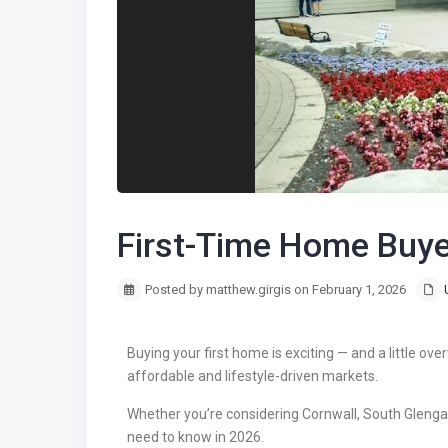
First-Time Home Buye
Posted by matthew.girgis on February 1, 2026
Buying your first home is exciting — and a little ove
affordable and lifestyle-driven markets.
Whether you’re considering Cornwall, South Glengarr
need to know in 2026.