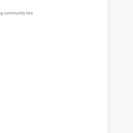
ng community ties.