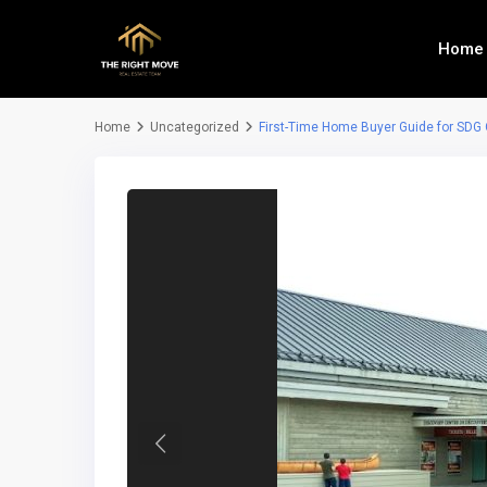
Home
Home
Uncategorized
First-Time Home Buyer Guide for SDG
Previous