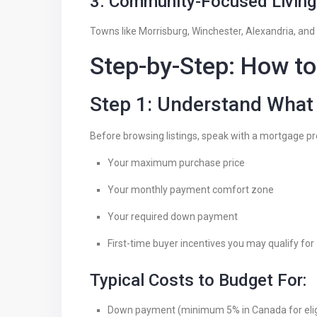
3. Community-Focused Living
Towns like Morrisburg, Winchester, Alexandria, and
Step-by-Step: How to
Step 1: Understand What
Before browsing listings, speak with a mortgage pr
Your maximum purchase price
Your monthly payment comfort zone
Your required down payment
First-time buyer incentives you may qualify for
Typical Costs to Budget For:
Down payment (minimum 5% in Canada for eligi