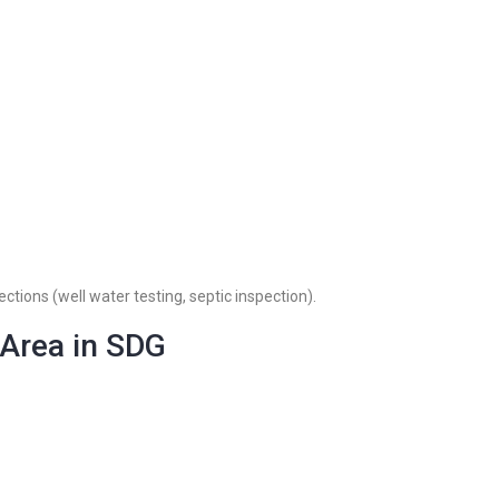
ctions (well water testing, septic inspection).
 Area in SDG