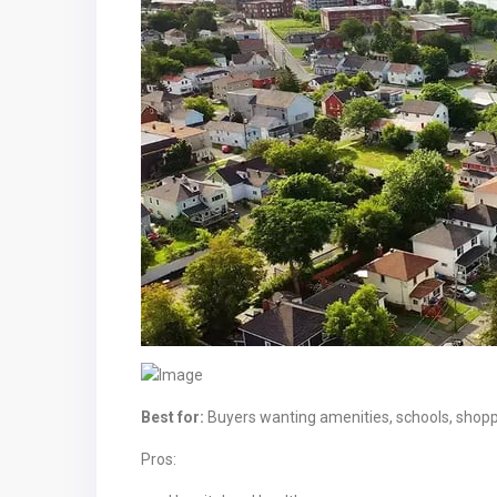
Best for:
Buyers wanting amenities, schools, shop
Pros: