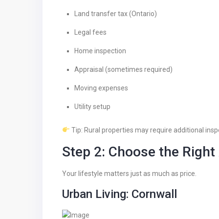
Land transfer tax (Ontario)
Legal fees
Home inspection
Appraisal (sometimes required)
Moving expenses
Utility setup
Tip: Rural properties may require additional inspe
Step 2: Choose the Right
Your lifestyle matters just as much as price.
Urban Living: Cornwall