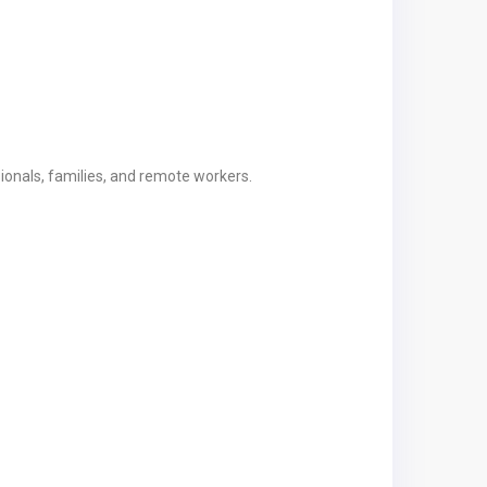
ionals, families, and remote workers.