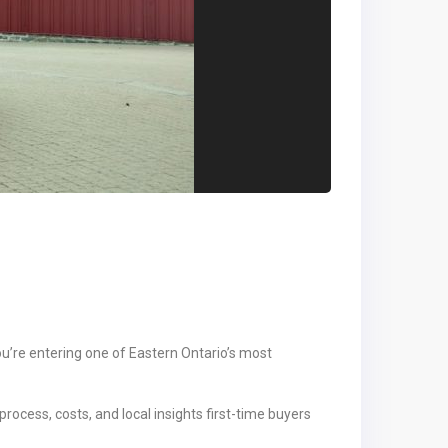
ou’re entering one of Eastern Ontario’s most
rocess, costs, and local insights first-time buyers