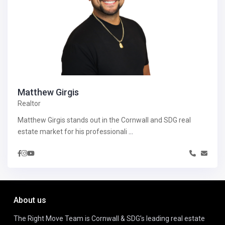
Matthew Girgis
Realtor
Matthew Girgis stands out in the Cornwall and SDG real
estate market for his professionali
...
About us
The Right Move Team is Cornwall & SDG’s leading real estate