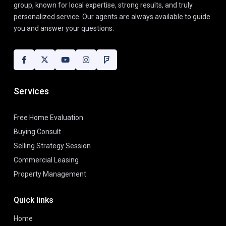
group, known for local expertise, strong results, and truly
personalized service. Our agents are always available to guide
you and answer your questions.
Services
Free Home Evaluation
Buying Consult
Selling Strategy Session
Commercial Leasing
Property Management
Quick links
Home