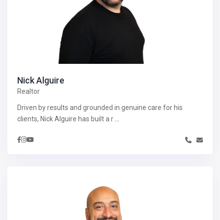
Nick Alguire
Realtor
Driven by results and grounded in genuine care for his
clients, Nick Alguire has built a r
...