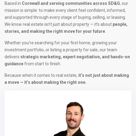
Based in
Cornwall and serving communities across SD&G
, our
mission is simple: to make every client feel confident, informed,
and supported through every stage of buying, selling, or leasing.
We know real estate isn’t just about property — it’s about
people,
stories, and making the right move for your future
.
Whether you’re searching for your first home, growing your
investment portfolio, or listing a property for sale, our team
delivers
strategic marketing, expert negotiation, and hands-on
guidance
from start to finish.
Because when it comes to real estate,
it’s not just about making
a move — it’s about making the right one.