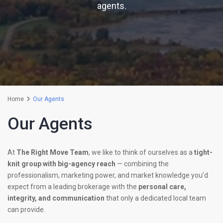
agents.
Home
Our Agents
Our Agents
At
The Right Move Team
, we like to think of ourselves as a
tight-
knit group with big-agency reach
— combining the
professionalism, marketing power, and market knowledge you’d
expect from a leading brokerage with the
personal care,
integrity, and communication
that only a dedicated local team
can provide.