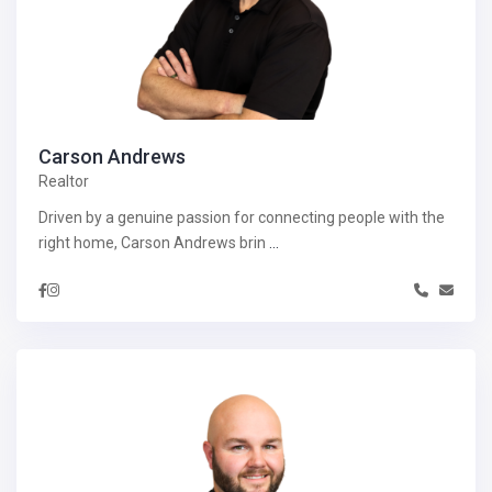
Carson Andrews
Realtor
Driven by a genuine passion for connecting people with the
right home, Carson Andrews brin
...