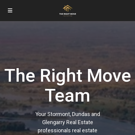
The Right Move
Team
Your Stormont, Dundas and
Glengarry Real Estate
professionals real estate