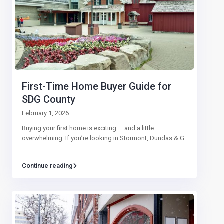
First-Time Home Buyer Guide for
SDG County
February 1, 2026
Buying your first home is exciting — and a little
overwhelming. If you’re looking in Stormont, Dundas & G
...
Continue reading