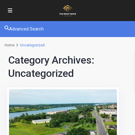
Advanced Search
Home
Uncategorized
Category Archives:
Uncategorized