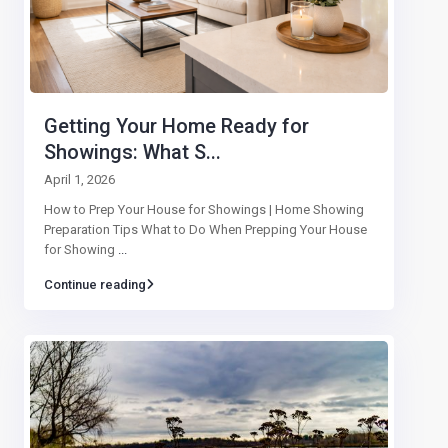
Getting Your Home Ready for
Showings: What S...
April 1, 2026
How to Prep Your House for Showings | Home Showing
Preparation Tips What to Do When Prepping Your House
for Showing
...
Continue reading