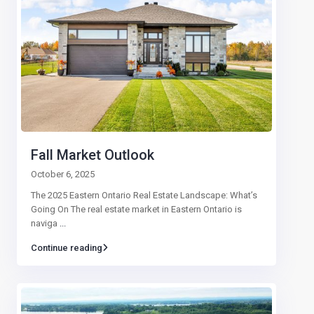
Fall Market Outlook
October 6, 2025
The 2025 Eastern Ontario Real Estate Landscape: What’s
Going On The real estate market in Eastern Ontario is
naviga
...
Continue reading