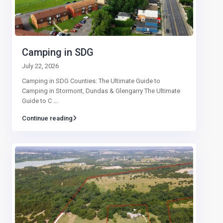
Camping in SDG
July 22, 2026
Camping in SDG Counties: The Ultimate Guide to
Camping in Stormont, Dundas & Glengarry The Ultimate
Guide to C
...
Continue reading