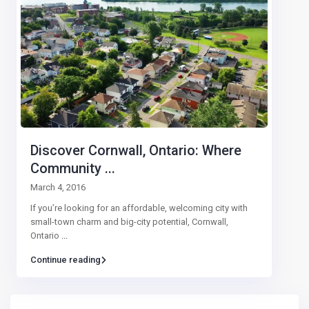
Discover Cornwall, Ontario: Where
Community ...
March 4, 2016
If you’re looking for an affordable, welcoming city with
small-town charm and big-city potential, Cornwall,
Ontario
...
Continue reading