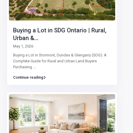
Buying a Lot in SDG Ontario | Rural,
Urban &...
May 1, 2026
Buying a Lot in Stormont, Dundas & Glengarry (SDG): A
Complete Guide for Rural and Urban Land Buyers
Purchasing
...
Continue reading