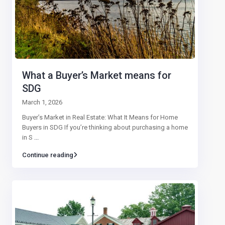
What a Buyer’s Market means for
SDG
March 1, 2026
Buyer’s Market in Real Estate: What It Means for Home
Buyers in SDG If you’re thinking about purchasing a home
in S
...
Continue reading