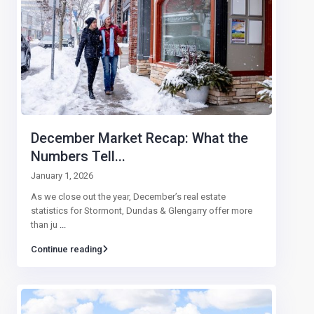
December Market Recap: What the
Numbers Tell...
January 1, 2026
As we close out the year, December’s real estate
statistics for Stormont, Dundas & Glengarry offer more
than ju
...
Continue reading