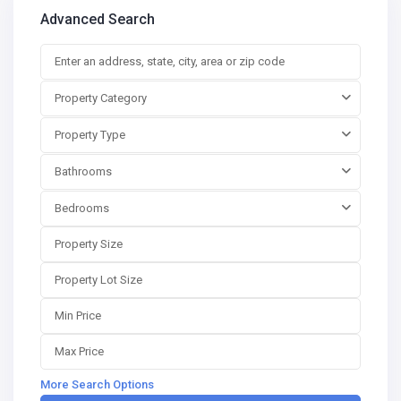
Advanced Search
Property Category
Property Type
Bathrooms
Bedrooms
More Search Options