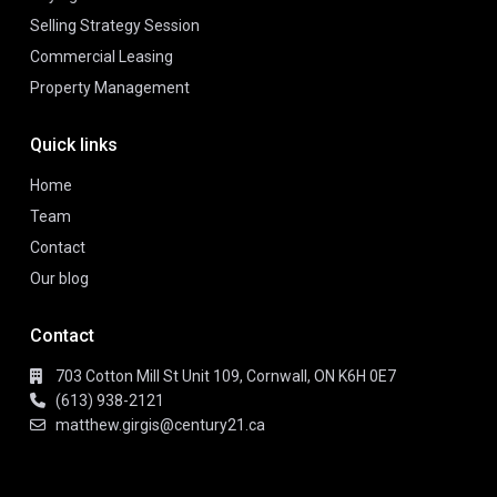
Selling Strategy Session
Commercial Leasing
Property Management
Quick links
Home
Team
Contact
Our blog
Contact
703 Cotton Mill St Unit 109, Cornwall, ON K6H 0E7
(613) 938-2121
matthew.girgis@century21.ca