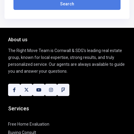
Search
About us
The Right Move Team is Cornwall & SDG’s leading real estate
group, known for local expertise, strong results, and truly
personalized service. Our agents are always available to guide
you and answer your questions.
Services
Free Home Evaluation
Buying Consult