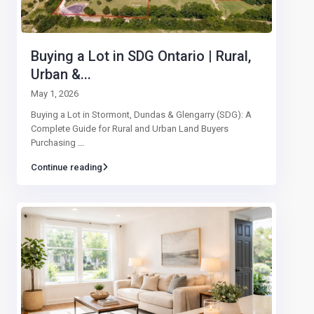
Buying a Lot in SDG Ontario | Rural,
Urban &...
May 1, 2026
Buying a Lot in Stormont, Dundas & Glengarry (SDG): A
Complete Guide for Rural and Urban Land Buyers
Purchasing
...
Continue reading