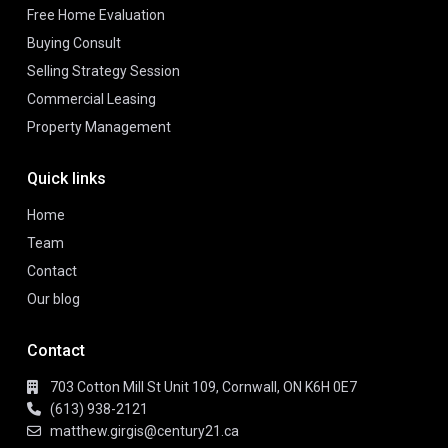
Free Home Evaluation
Buying Consult
Selling Strategy Session
Commercial Leasing
Property Management
Quick links
Home
Team
Contact
Our blog
Contact
703 Cotton Mill St Unit 109, Cornwall, ON K6H 0E7
(613) 938-2121
matthew.girgis@century21.ca