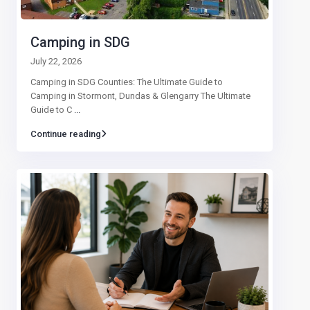
Camping in SDG
July 22, 2026
Camping in SDG Counties: The Ultimate Guide to
Camping in Stormont, Dundas & Glengarry The Ultimate
Guide to C
...
Continue reading