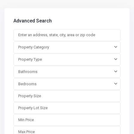
Advanced Search
Property Category
Property Type
Bathrooms
Bedrooms