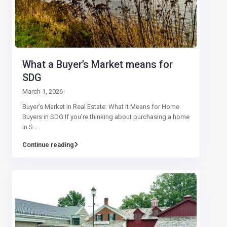
What a Buyer’s Market means for
SDG
March 1, 2026
Buyer’s Market in Real Estate: What It Means for Home
Buyers in SDG If you’re thinking about purchasing a home
in S
...
Continue reading