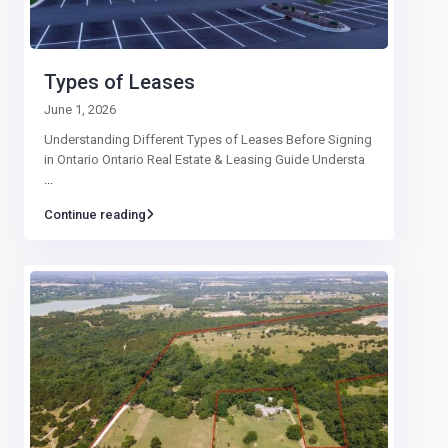
Types of Leases
June 1, 2026
Understanding Different Types of Leases Before Signing
in Ontario Ontario Real Estate & Leasing Guide Understa
...
Continue reading