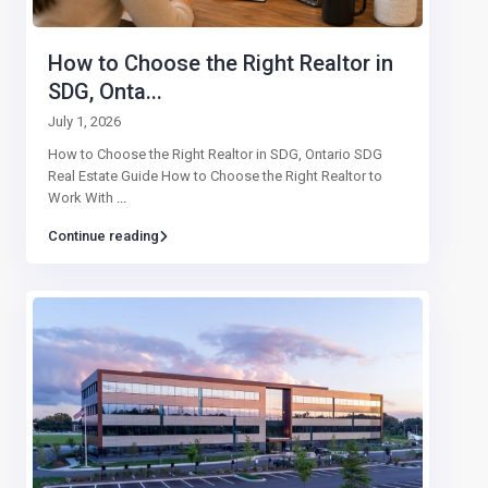
How to Choose the Right Realtor in
SDG, Onta...
July 1, 2026
How to Choose the Right Realtor in SDG, Ontario SDG
Real Estate Guide How to Choose the Right Realtor to
Work With
...
Continue reading