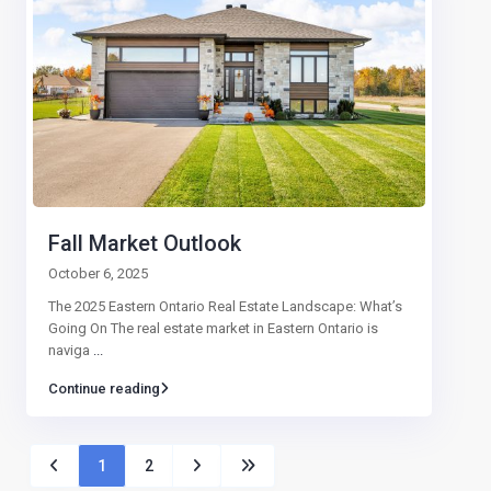
Fall Market Outlook
October 6, 2025
The 2025 Eastern Ontario Real Estate Landscape: What’s
Going On The real estate market in Eastern Ontario is
naviga
...
Continue reading
1
2