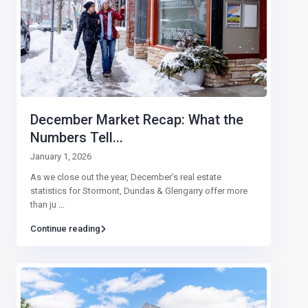
December Market Recap: What the
Numbers Tell...
January 1, 2026
As we close out the year, December’s real estate
statistics for Stormont, Dundas & Glengarry offer more
than ju
...
Continue reading