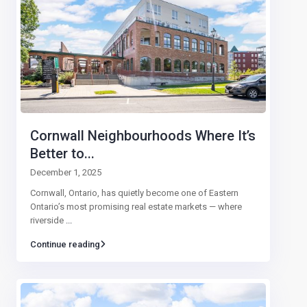
Cornwall Neighbourhoods Where It’s
Better to...
December 1, 2025
Cornwall, Ontario, has quietly become one of Eastern
Ontario’s most promising real estate markets — where
riverside
...
Continue reading