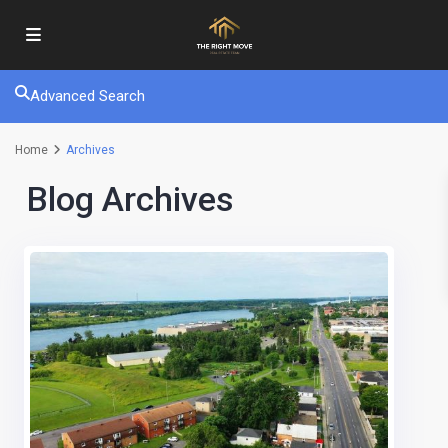
Advanced Search
Home
Archives
Blog Archives