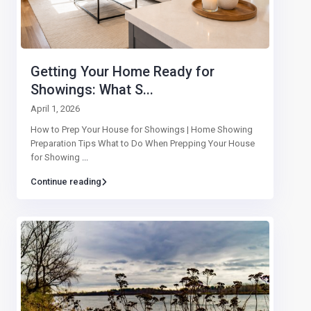
Getting Your Home Ready for
Showings: What S...
April 1, 2026
How to Prep Your House for Showings | Home Showing
Preparation Tips What to Do When Prepping Your House
for Showing
...
Continue reading