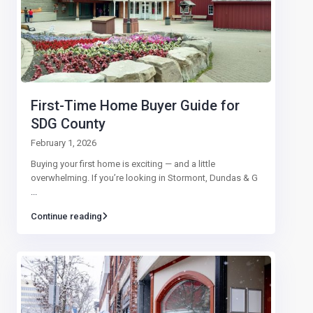
First-Time Home Buyer Guide for
SDG County
February 1, 2026
Buying your first home is exciting — and a little
overwhelming. If you’re looking in Stormont, Dundas & G
...
Continue reading