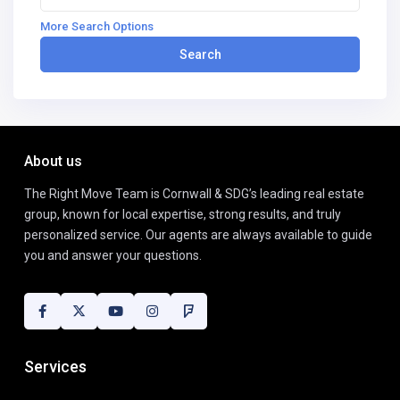
More Search Options
Search
About us
The Right Move Team is Cornwall & SDG’s leading real estate
group, known for local expertise, strong results, and truly
personalized service. Our agents are always available to guide
you and answer your questions.
Services