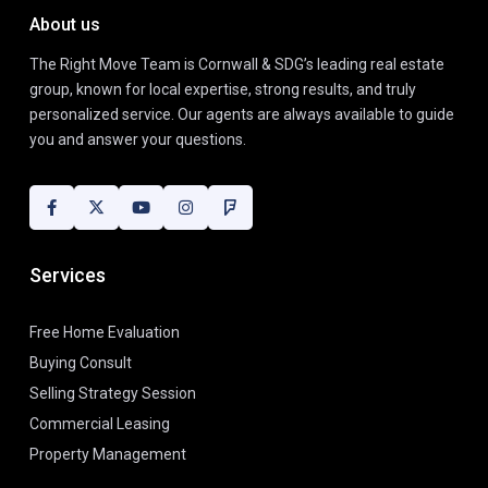
About us
The Right Move Team is Cornwall & SDG’s leading real estate
group, known for local expertise, strong results, and truly
personalized service. Our agents are always available to guide
you and answer your questions.
Services
Free Home Evaluation
Buying Consult
Selling Strategy Session
Commercial Leasing
Property Management