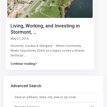
Living, Working, and Investing in
Stormont, ...
May 27, 2014
Stormont, Dundas & Glengarry – Where Community
Meets Opportunity SD&G as a region covers a diverse
landscap
...
Continue reading
Advanced Search
Property Category