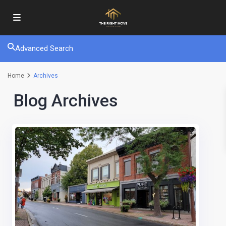
Advanced Search
Home
Archives
Blog Archives