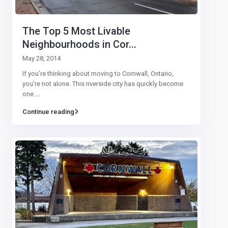
The Top 5 Most Livable
Neighbourhoods in Cor...
May 28, 2014
If you’re thinking about moving to Cornwall, Ontario,
you’re not alone. This riverside city has quickly become
one
...
Continue reading