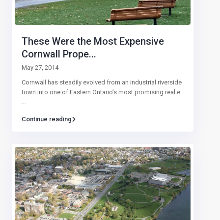
These Were the Most Expensive
Cornwall Prope...
May 27, 2014
Cornwall has steadily evolved from an industrial riverside
town into one of Eastern Ontario’s most promising real e
...
Continue reading