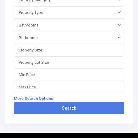
Property Type
Bathrooms
Bedrooms
More Search Options
Search