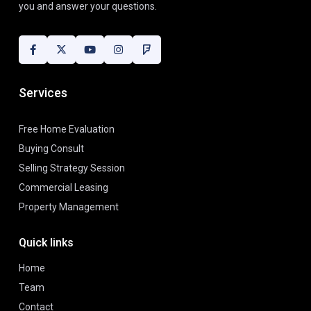
you and answer your questions.
Services
Free Home Evaluation
Buying Consult
Selling Strategy Session
Commercial Leasing
Property Management
Quick links
Home
Team
Contact