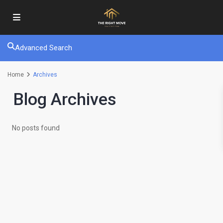
Advanced Search
Home
Archives
Blog Archives
No posts found