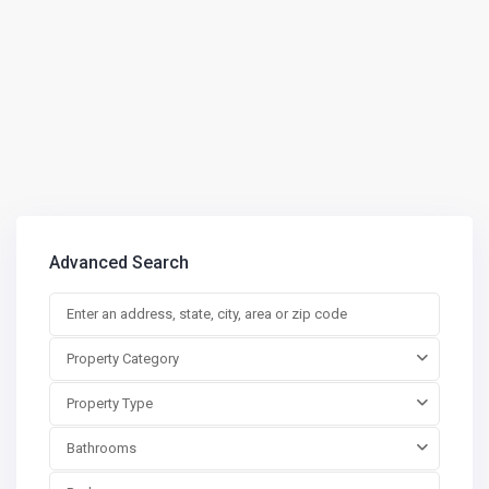
Advanced Search
Property Category
Property Type
Bathrooms