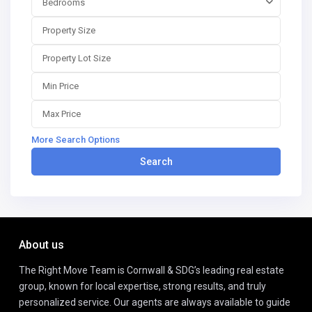
Bedrooms
More Search Options
Search
About us
The Right Move Team is Cornwall & SDG’s leading real estate
group, known for local expertise, strong results, and truly
personalized service. Our agents are always available to guide