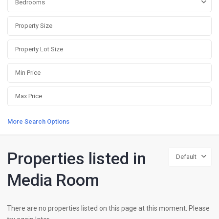
Bedrooms
More Search Options
Properties listed in
Default
Media Room
There are no properties listed on this page at this moment. Please