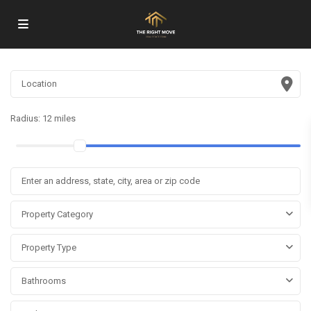
Radius:
12 miles
Property Category
Property Type
Bathrooms