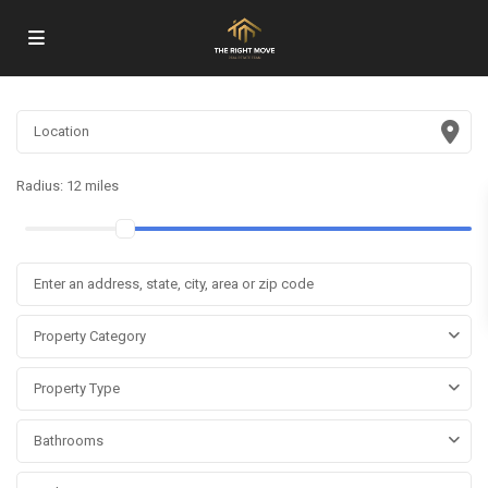
Radius:
12 miles
Property Category
Property Type
Bathrooms