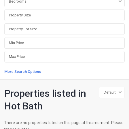
Bedrooms
More Search Options
Properties listed in
Default
Hot Bath
There are no properties listed on this page at this moment. Please