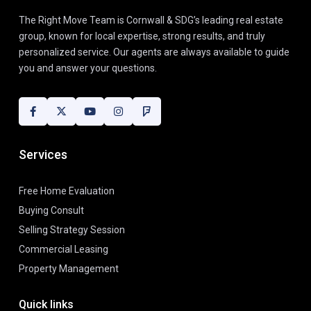
The Right Move Team is Cornwall & SDG’s leading real estate
group, known for local expertise, strong results, and truly
personalized service. Our agents are always available to guide
you and answer your questions.
Services
Free Home Evaluation
Buying Consult
Selling Strategy Session
Commercial Leasing
Property Management
Quick links