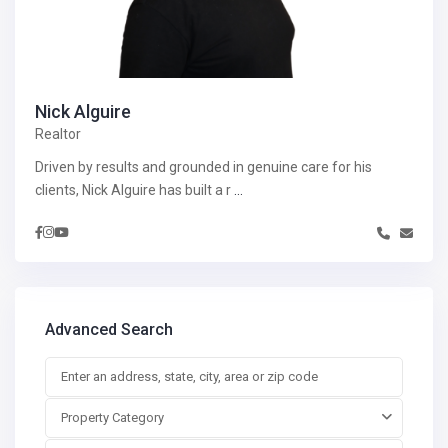
Nick Alguire
Realtor
Driven by results and grounded in genuine care for his
clients, Nick Alguire has built a r
...
Advanced Search
Property Category