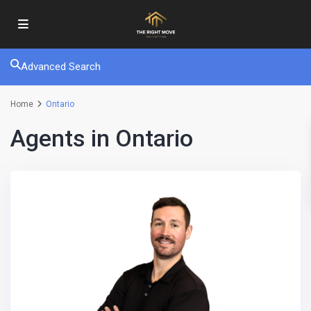
Advanced Search
Home
Ontario
Agents in Ontario