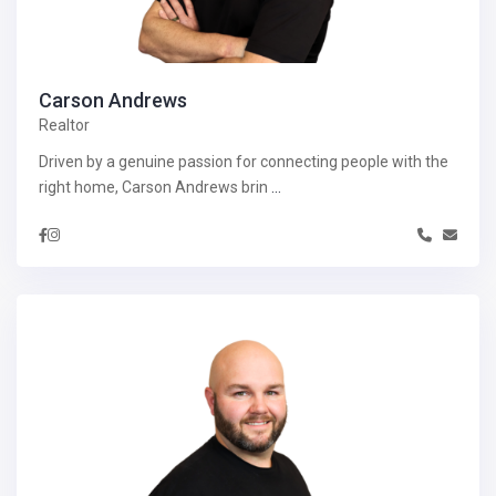
Carson Andrews
Realtor
Driven by a genuine passion for connecting people with the
right home, Carson Andrews brin
...