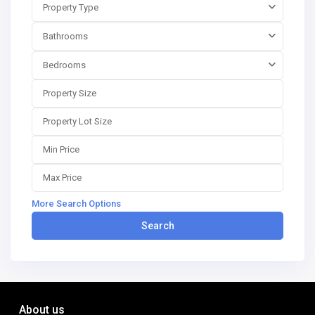
Property Type
Bathrooms
Bedrooms
More Search Options
Search
About us