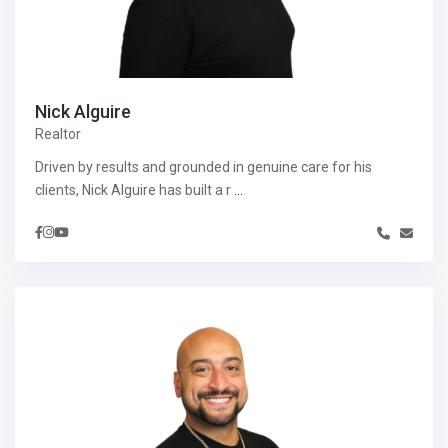
Nick Alguire
Realtor
Driven by results and grounded in genuine care for his
clients, Nick Alguire has built a r
...