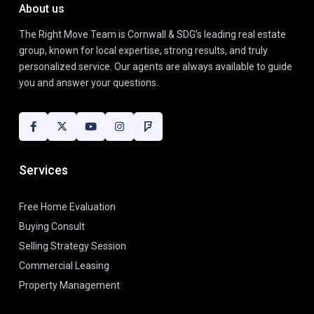
About us
The Right Move Team is Cornwall & SDG’s leading real estate
group, known for local expertise, strong results, and truly
personalized service. Our agents are always available to guide
you and answer your questions.
Services
Free Home Evaluation
Buying Consult
Selling Strategy Session
Commercial Leasing
Property Management