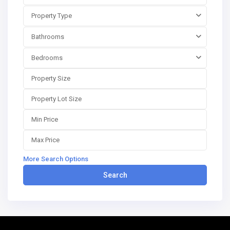
Property Type
Bathrooms
Bedrooms
More Search Options
Search