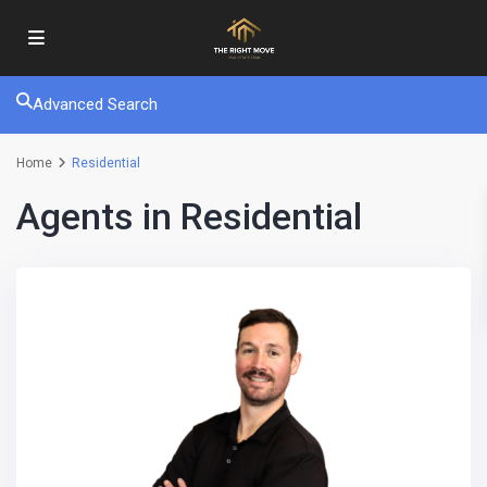
Advanced Search
Home
Residential
Agents in Residential