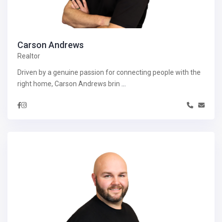
Carson Andrews
Realtor
Driven by a genuine passion for connecting people with the
right home, Carson Andrews brin
...