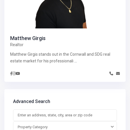
Matthew Girgis
Realtor
Matthew Girgis stands out in the Cornwall and SDG real
estate market for his professionali
...
Advanced Search
Property Category