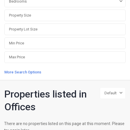
Bedrooms
More Search Options
Properties listed in
Default
Offices
There are no properties listed on this page at this moment. Please