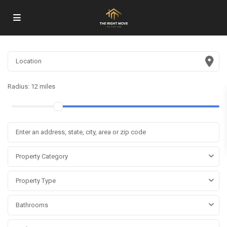
Radius:
12 miles
Property Category
Property Type
Bathrooms