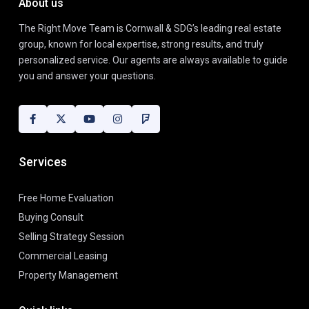
About us
The Right Move Team is Cornwall & SDG’s leading real estate
group, known for local expertise, strong results, and truly
personalized service. Our agents are always available to guide
you and answer your questions.
Services
Free Home Evaluation
Buying Consult
Selling Strategy Session
Commercial Leasing
Property Management