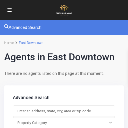
Advanced Search
Home
East Downtown
Agents in East Downtown
There are no agents listed on this page at this moment.
Advanced Search
Property Category