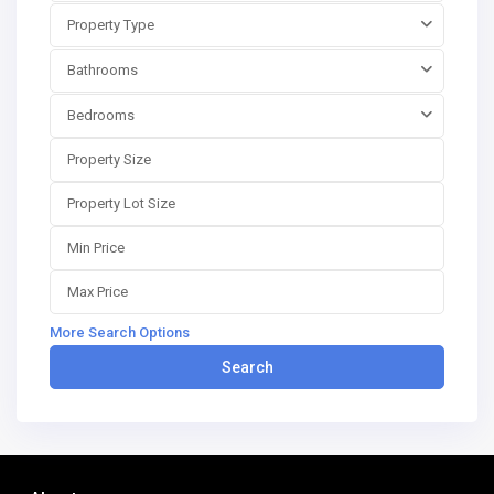
Property Type
Bathrooms
Bedrooms
More Search Options
Search