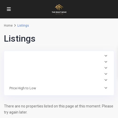
Home
Listings
Listings
Price High to Low
There are no properties listed on this page at this moment. Please
try again later.