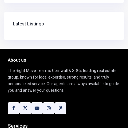
Latest Listings
About us
The Right Move Team is Cornwall & SDG’s leading real estate
group, known for local expertise, strong results, and truly
personalized service. Our agents are always available to guide
you and answer your questions.
Services