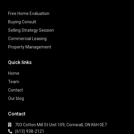
Free Home Evaluation
Buying Consult
Selling Strategy Session
Commercial Leasing
Property Management
Quick links
Home
Team
Contact
Our blog
Contact
703 Cotton Mill St Unit 109, Cornwall, ON K6H 0E7
(613) 938-2121