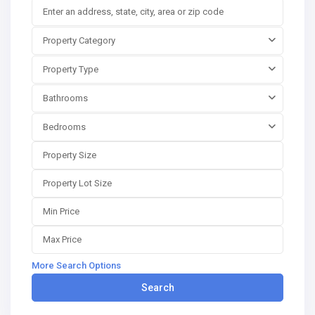
Property Category
Property Type
Bathrooms
Bedrooms
More Search Options
Search