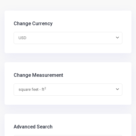
Change Currency
USD
Change Measurement
2
square feet - ft
Advanced Search