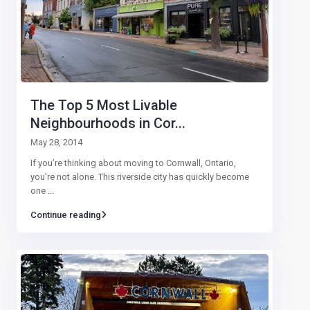
The Top 5 Most Livable
Neighbourhoods in Cor...
May 28, 2014
If you’re thinking about moving to Cornwall, Ontario,
you’re not alone. This riverside city has quickly become
one
...
Continue reading