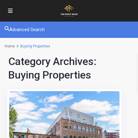
Advanced Search
Home
Buying Properties
Category Archives:
Buying Properties