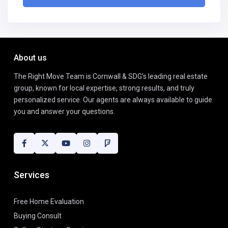
About us
The Right Move Team is Cornwall & SDG’s leading real estate
group, known for local expertise, strong results, and truly
personalized service. Our agents are always available to guide
you and answer your questions.
Services
Free Home Evaluation
Buying Consult