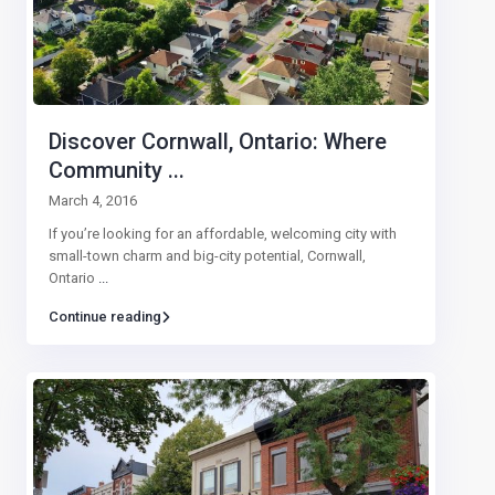
Discover Cornwall, Ontario: Where
Community ...
March 4, 2016
If you’re looking for an affordable, welcoming city with
small-town charm and big-city potential, Cornwall,
Ontario
...
Continue reading