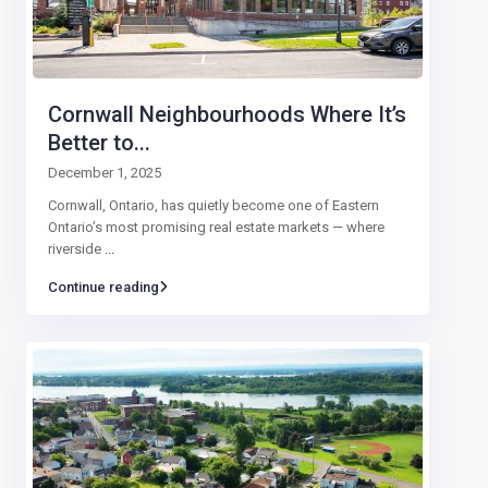
Cornwall Neighbourhoods Where It’s
Better to...
December 1, 2025
Cornwall, Ontario, has quietly become one of Eastern
Ontario’s most promising real estate markets — where
riverside
...
Continue reading