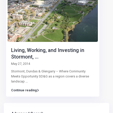
Living, Working, and Investing in
Stormont, ...
May 27, 2014
Stormont, Dundas & Glengarry – Where Community
Meets Opportunity SD&G as a region covers a diverse
landscap
...
Continue reading