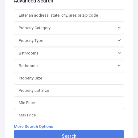
Advanced Search
Property Category
Property Type
Bathrooms
Bedrooms
More Search Options
Search