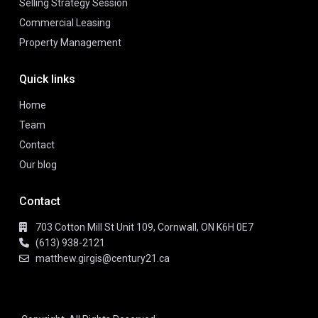
Selling Strategy Session
Commercial Leasing
Property Management
Quick links
Home
Team
Contact
Our blog
Contact
703 Cotton Mill St Unit 109, Cornwall, ON K6H 0E7
(613) 938-2121
matthew.girgis@century21.ca