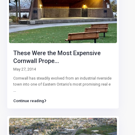
These Were the Most Expensive
Cornwall Prope...
May 27, 2014
Cornwall has steadily evolved from an industrial riverside
town into one of Eastern Ontario’s most promising real e
...
Continue reading