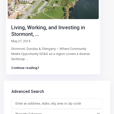
Living, Working, and Investing in
Stormont, ...
May 27, 2014
Stormont, Dundas & Glengarry – Where Community
Meets Opportunity SD&G as a region covers a diverse
landscap
...
Continue reading
Advanced Search
Property Category