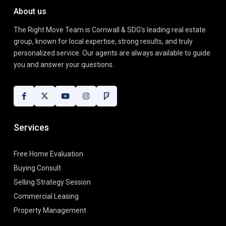
About us
The Right Move Team is Cornwall & SDG’s leading real estate
group, known for local expertise, strong results, and truly
personalized service. Our agents are always available to guide
you and answer your questions.
Services
Free Home Evaluation
Buying Consult
Selling Strategy Session
Commercial Leasing
Property Management