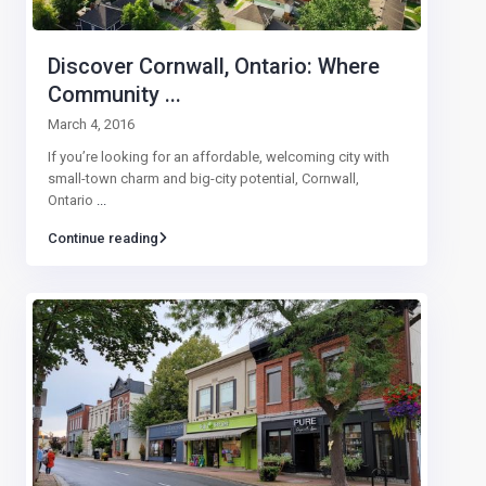
Discover Cornwall, Ontario: Where
Community ...
March 4, 2016
If you’re looking for an affordable, welcoming city with
small-town charm and big-city potential, Cornwall,
Ontario
...
Continue reading