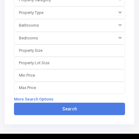
Property Type
Bathrooms
Bedrooms
More Search Options
Search