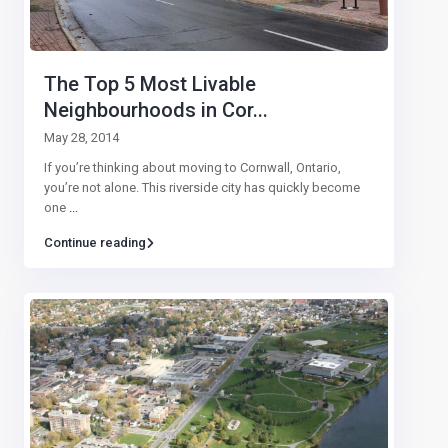
The Top 5 Most Livable
Neighbourhoods in Cor...
May 28, 2014
If you’re thinking about moving to Cornwall, Ontario,
you’re not alone. This riverside city has quickly become
one
...
Continue reading