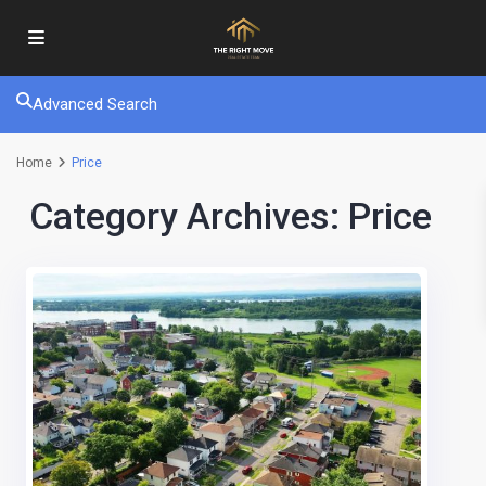
Advanced Search
Home
Price
Category Archives:
Price