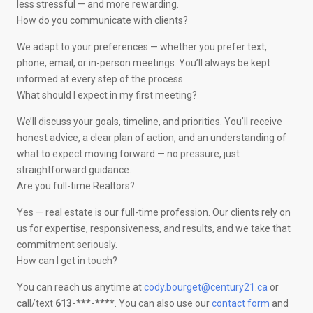
less stressful — and more rewarding.
How do you communicate with clients?
We adapt to your preferences — whether you prefer text,
phone, email, or in-person meetings. You’ll always be kept
informed at every step of the process.
What should I expect in my first meeting?
We’ll discuss your goals, timeline, and priorities. You’ll receive
honest advice, a clear plan of action, and an understanding of
what to expect moving forward — no pressure, just
straightforward guidance.
Are you full-time Realtors?
Yes — real estate is our full-time profession. Our clients rely on
us for expertise, responsiveness, and results, and we take that
commitment seriously.
How can I get in touch?
You can reach us anytime at
cody.bourget@century21.ca
or
call/text
613-***-****
. You can also use our
contact form
and