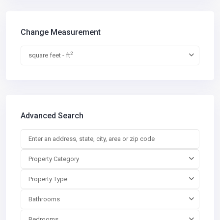
Change Measurement
2
square feet - ft
Advanced Search
Property Category
Property Type
Bathrooms
Bedrooms