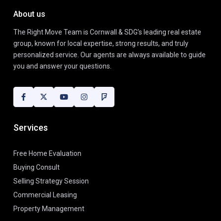
About us
The Right Move Team is Cornwall & SDG’s leading real estate
group, known for local expertise, strong results, and truly
personalized service. Our agents are always available to guide
you and answer your questions.
Services
Free Home Evaluation
Buying Consult
Selling Strategy Session
Commercial Leasing
Property Management