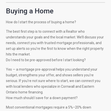
Buying a Home
How do I start the process of buying a home?
The best first step is to connect with a Realtor who
understands your goals and the local market. We’ll discuss your
needs, connect you with trusted mortgage professionals, and
set up alerts so you’re the first to know when the right property
hits the market.
Do I need to be pre-approved before I start looking?
Yes — a mortgage pre-approval helps you understand your
budget, strengthens your offer, and shows sellers you’re
serious. If you’re not sure where to start, we can connect you
with local lenders who specialize in Cornwall and Eastern
Ontario home financing.
How much should I save for a down payment?
Most conventional mortgages require a 5%–20% down