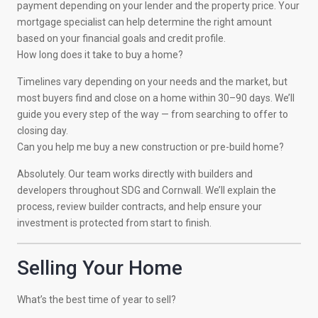
payment depending on your lender and the property price. Your
mortgage specialist can help determine the right amount
based on your financial goals and credit profile.
How long does it take to buy a home?
Timelines vary depending on your needs and the market, but
most buyers find and close on a home within 30–90 days. We’ll
guide you every step of the way — from searching to offer to
closing day.
Can you help me buy a new construction or pre-build home?
Absolutely. Our team works directly with builders and
developers throughout SDG and Cornwall. We’ll explain the
process, review builder contracts, and help ensure your
investment is protected from start to finish.
Selling Your Home
What’s the best time of year to sell?