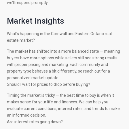
we’ll respond promptly.
Market Insights
What’s happening in the Cornwall and Eastern Ontario real
estate market?
The market has shifted into a more balanced state — meaning
buyers have more options while sellers still see strong results
with proper pricing and marketing. Each community and
property type behaves a bit differently, so reach out for a
personalized market update.
Should I wait for prices to drop before buying?
Timing the market is tricky — the best time to buy is when it
makes sense for your life and finances. We can help you
evaluate current conditions, interest rates, and trends to make
an informed decision.
Are interest rates going down?