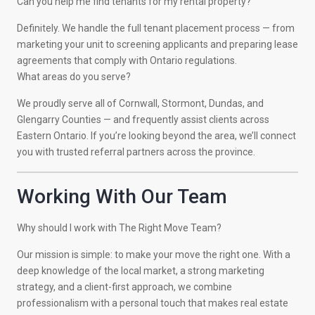
Can you help me find tenants for my rental property?
Definitely. We handle the full tenant placement process — from
marketing your unit to screening applicants and preparing lease
agreements that comply with Ontario regulations.
What areas do you serve?
We proudly serve all of Cornwall, Stormont, Dundas, and
Glengarry Counties — and frequently assist clients across
Eastern Ontario. If you’re looking beyond the area, we’ll connect
you with trusted referral partners across the province.
Working With Our Team
Why should I work with The Right Move Team?
Our mission is simple: to make your move the right one. With a
deep knowledge of the local market, a strong marketing
strategy, and a client-first approach, we combine
professionalism with a personal touch that makes real estate