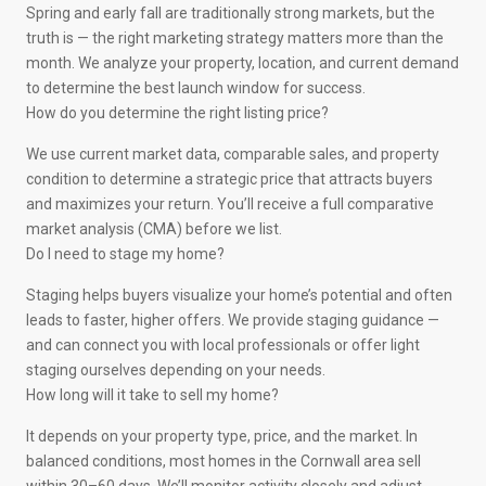
Spring and early fall are traditionally strong markets, but the
truth is — the right marketing strategy matters more than the
month. We analyze your property, location, and current demand
to determine the best launch window for success.
How do you determine the right listing price?
We use current market data, comparable sales, and property
condition to determine a strategic price that attracts buyers
and maximizes your return. You’ll receive a full comparative
market analysis (CMA) before we list.
Do I need to stage my home?
Staging helps buyers visualize your home’s potential and often
leads to faster, higher offers. We provide staging guidance —
and can connect you with local professionals or offer light
staging ourselves depending on your needs.
How long will it take to sell my home?
It depends on your property type, price, and the market. In
balanced conditions, most homes in the Cornwall area sell