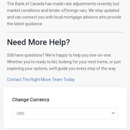
The Bank of Canada has made rate adjustments recently, but
market conditions and lender offerings vary. We stay updated
and can connect you with local mortgage advisors who provide
the latest guidance.
Need More Help?
Still have questions? We’re happy to help you one-on-one.
Whether you’re ready to list, looking for your next home, or just
exploring your options, we’ll guide you every step of the way.
Contact The Right Move Team Today
Change Currency
USD