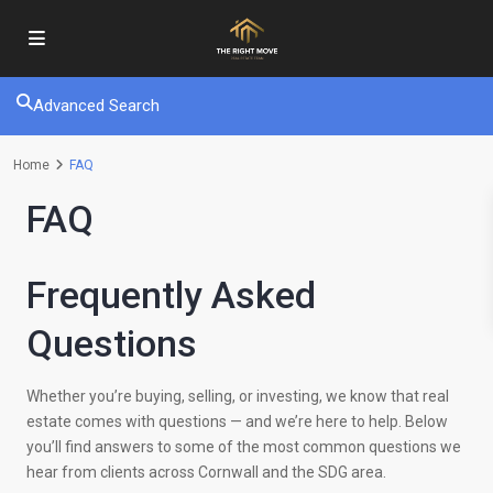
Advanced Search
Home
FAQ
FAQ
Frequently Asked
Questions
Whether you’re buying, selling, or investing, we know that real
estate comes with questions — and we’re here to help. Below
you’ll find answers to some of the most common questions we
hear from clients across Cornwall and the SDG area.