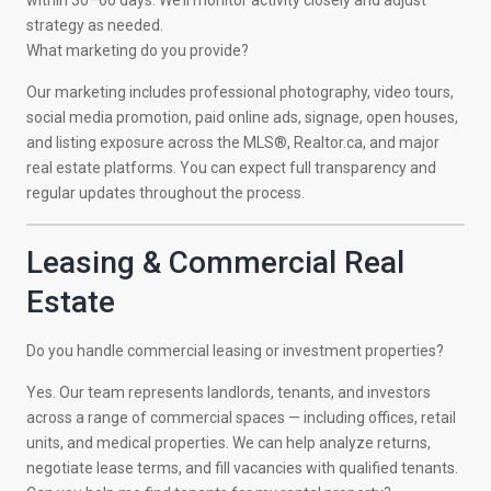
within 30–60 days. We’ll monitor activity closely and adjust
strategy as needed.
What marketing do you provide?
Our marketing includes professional photography, video tours,
social media promotion, paid online ads, signage, open houses,
and listing exposure across the MLS®, Realtor.ca, and major
real estate platforms. You can expect full transparency and
regular updates throughout the process.
Leasing & Commercial Real
Estate
Do you handle commercial leasing or investment properties?
Yes. Our team represents landlords, tenants, and investors
across a range of commercial spaces — including offices, retail
units, and medical properties. We can help analyze returns,
negotiate lease terms, and fill vacancies with qualified tenants.