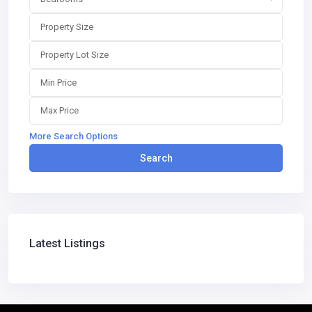
More Search Options
Search
Latest Listings